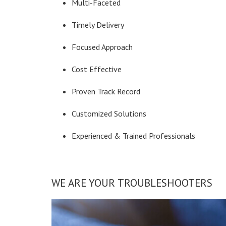
Multi-Faceted
Timely Delivery
Focused Approach
Cost Effective
Proven Track Record
Customized Solutions
Experienced & Trained Professionals
WE ARE YOUR TROUBLESHOOTERS