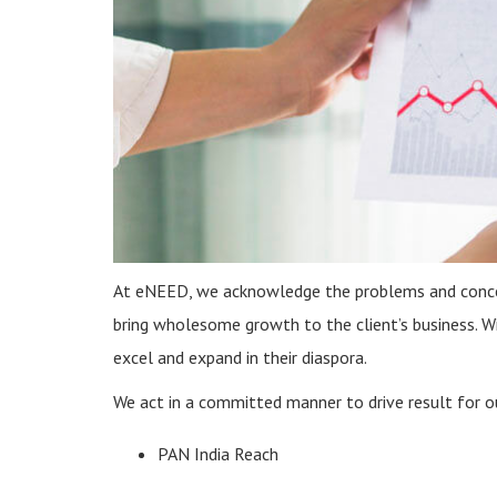
At eNEED, we acknowledge the problems and concern
bring wholesome growth to the client’s business. W
excel and expand in their diaspora.
We act in a committed manner to drive result for ou
PAN India Reach