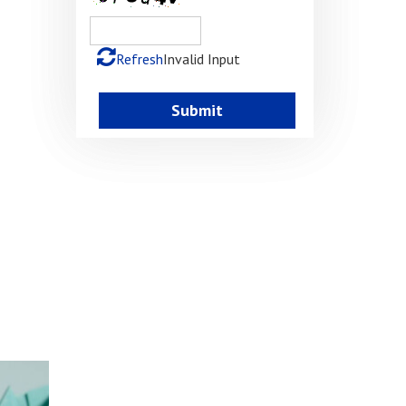
Refresh
Invalid Input