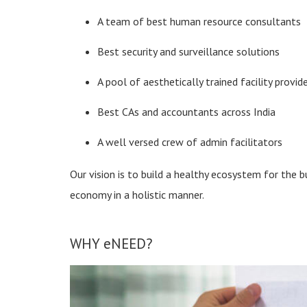
A team of best human resource consultants
Best security and surveillance solutions
A pool of aesthetically trained facility provid
Best CAs and accountants across India
A well versed crew of admin facilitators
Our vision is to build a healthy ecosystem for the 
economy in a holistic manner.
WHY eNEED?