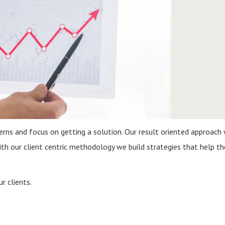
s and focus on getting a solution. Our result oriented approach 
ith our client centric methodology we build strategies that help t
r clients.