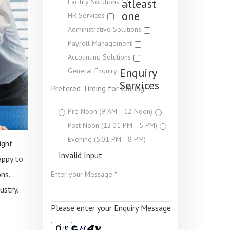
atleast
Facility Solutions
one
HR Services
Administrative Solutions
Payroll Management
Accounting Solutions
Enquiry
General Enquiry
Services
Prefered Timing for Calling
Pre Noon (9 AM - 12 Noon)
Post Noon (12:01 PM - 5 PM)
Evening (5:01 PM - 8 PM)
ight
Invalid Input
appy to
ns.
ustry.
Please enter your Enquiry Message