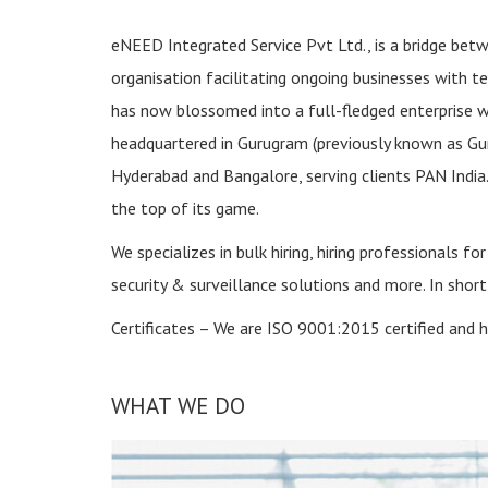
eNEED Integrated Service Pvt Ltd., is a bridge bet
organisation facilitating ongoing businesses with t
has now blossomed into a full-fledged enterprise wh
headquartered in Gurugram (previously known as Gur
Hyderabad and Bangalore, serving clients PAN India.
the top of its game.
We specializes in bulk hiring, hiring professionals f
security & surveillance solutions and more. In shor
Certificates – We are ISO 9001:2015 certified and h
WHAT WE DO