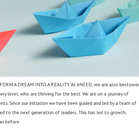
ANFORM A DREAM INTO A REALITY. At eNEED, we are also bestowed
ry level, who are thriving for the best. We are on a journey of
ents. Since our initiation we have been guided and led by a team of
d to the next generation of leaders. This has led to growth,
an before.