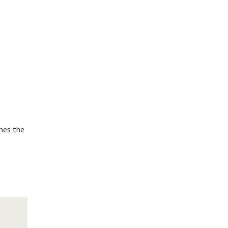
shes the