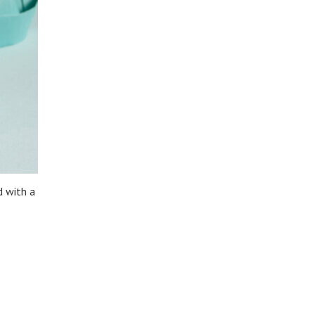
 with a