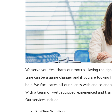
We serve you. Yes, that’s our motto. Having the righ
time can be a game changer and if you are looking
help. We facilitates all our clients with end to end 
With a team of well equipped, experienced and traine
Our services include:
Staffing Solutions