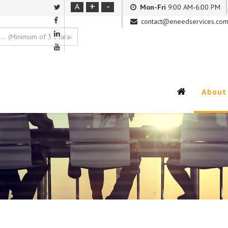
+
-
A
Mon-Fri
9:00 AM-6:00 PM
contact@eneedservices.co
About