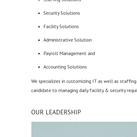
Security Solutions
Facility Solutions
Administrative Solution
Payroll Management and
Accounting Solutions
We specializes in customizing IT as well as staffing 
candidate to managing daily facility & security requ
OUR LEADERSHIP