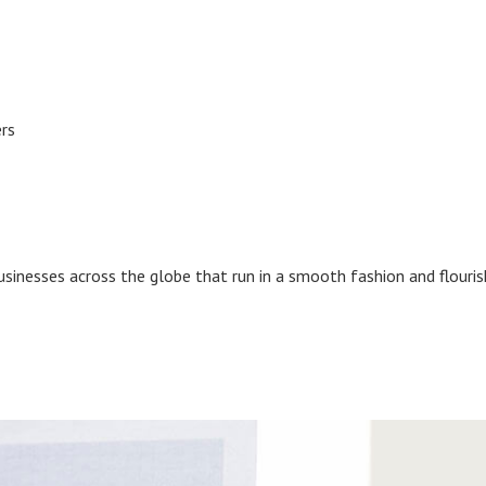
ers
businesses across the globe that run in a smooth fashion and flouri