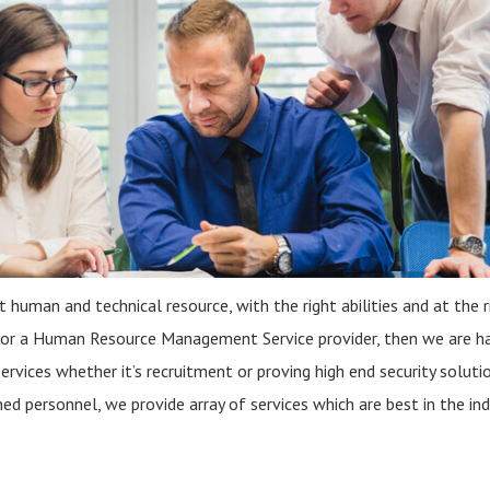
t human and technical resource, with the right abilities and at the r
 for a Human Resource Management Service provider, then we are h
services whether it’s recruitment or proving high end security solutio
d personnel, we provide array of services which are best in the ind