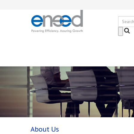
About Us