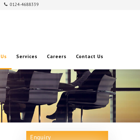
0124-4688339
m
 Us
Services
Careers
Contact Us
Enquiry