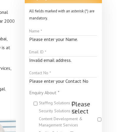
All fields marked with an asterisk (*) are
onal
mandatory.
ear 2000
bai,
Please enter your Name.
 is at
Invalid email address.
vices,
Please enter your Contact No
al.
Enquiry About *
Please
Staffing Solutions
select
Security Solutions
Content Development &
Management Services