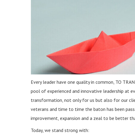
Every leader have one quality in common, TO TR
pool of experienced and innovative leadership at eve
transformation, not only for us but also for our cli
veterans and time to time the baton has been passe
improvement, expansion and a zeal to be better th
Today, we stand strong with: