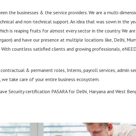
ween the businesses & the service providers. We are a multi-dimensi
echnical and non-technical support. An idea that was sown in the y
ich is reaping fruits for almost every sector in the country. We are
gaon) and have our presence at multiple locations like, Delhi, Mum
 With countless satisfied clients and growing professionals, eNEED
or contractual & permanent roles, Interns, payroll services, admin ser
t, we take care of your entire business ecosystem.
ave Security certification PASARA for Delhi, Haryana and West Beng