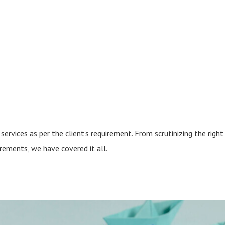
services as per the client’s requirement. From scrutinizing the right
irements, we have covered it all.